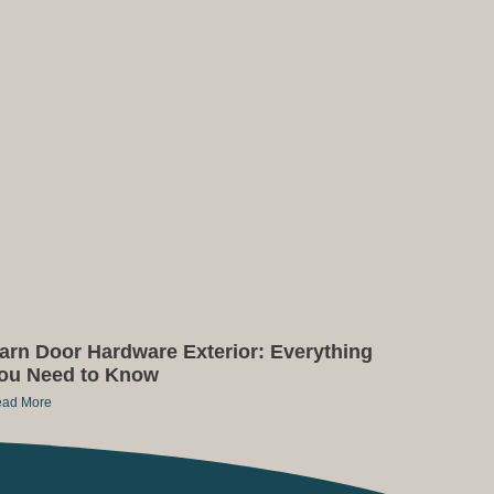
arn Door Hardware Exterior: Everything
ou Need to Know
ad More