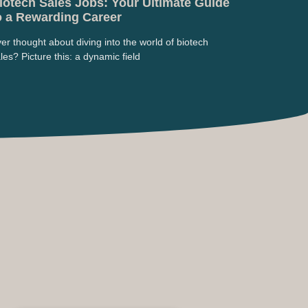
iotech Sales Jobs: Your Ultimate Guide
o a Rewarding Career
er thought about diving into the world of biotech
les? Picture this: a dynamic field