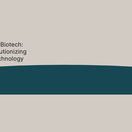
Biotech:
utionizing
chnology