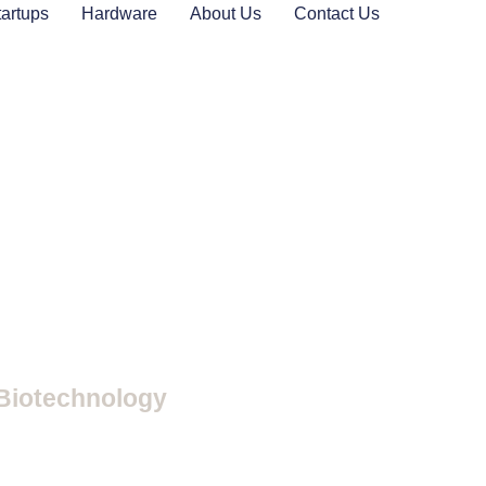
tartups
Hardware
About Us
Contact Us
 Biotechnology