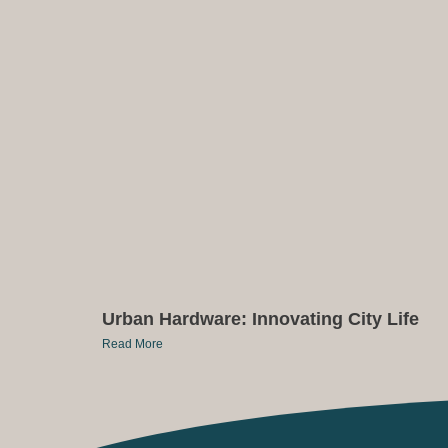
Urban Hardware: Innovating City Life
Read More