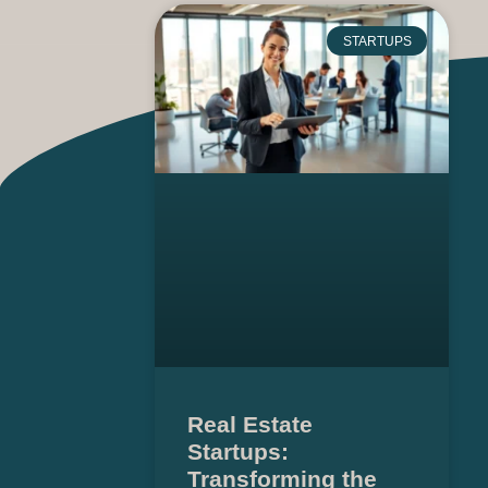
STARTUPS
Real Estate
Startups:
Transforming the