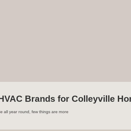
HVAC Brands for Colleyville H
 all year round, few things are more