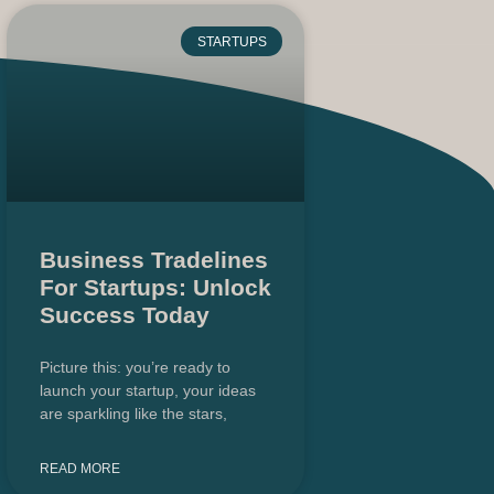
STARTUPS
Business Tradelines
For Startups: Unlock
Success Today
Picture this: you’re ready to
launch your startup, your ideas
are sparkling like the stars,
READ MORE