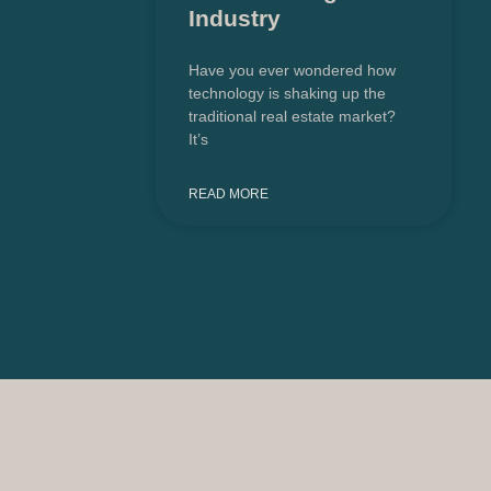
Industry
Have you ever wondered how
technology is shaking up the
traditional real estate market?
It’s
READ MORE