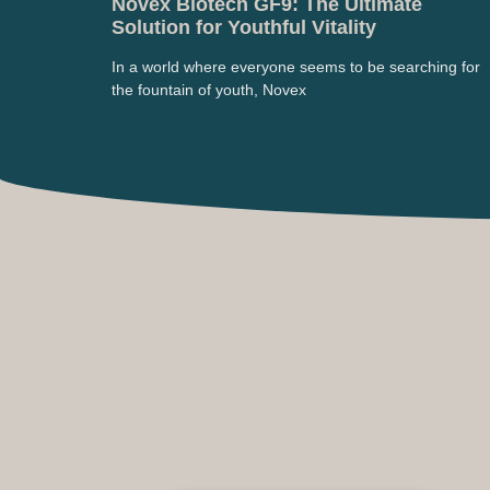
Novex Biotech GF9: The Ultimate
Solution for Youthful Vitality
In a world where everyone seems to be searching for
the fountain of youth, Novex