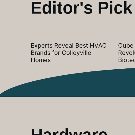
Editor's Pick
Experts Reveal Best HVAC
Cube 
Brands for Colleyville
Revol
Homes
Biote
Hardware