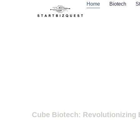
Home
Biotech
S
Biotech
Cube Biotech: Revolutionizing