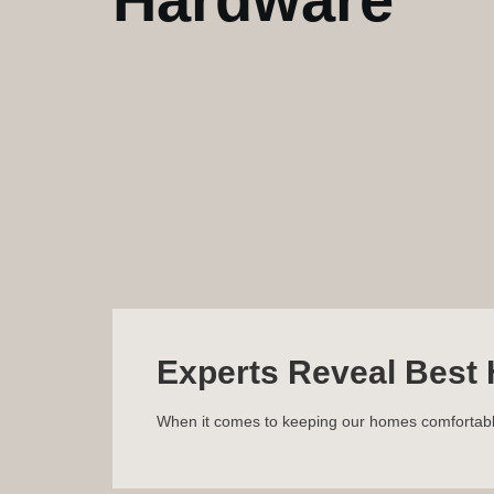
Experts Reveal Best 
When it comes to keeping our homes comfortable