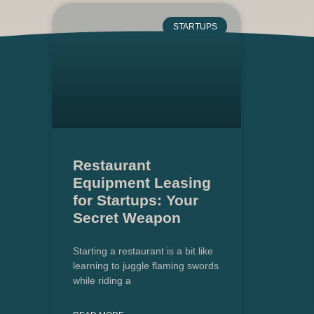
STARTUPS
Restaurant
Equipment Leasing
for Startups: Your
Secret Weapon
Starting a restaurant is a bit like
learning to juggle flaming swords
while riding a