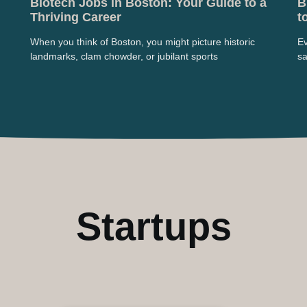
Biotech Jobs in Boston: Your Guide to a
B
Thriving Career
t
When you think of Boston, you might picture historic
Ev
landmarks, clam chowder, or jubilant sports
sa
Startups