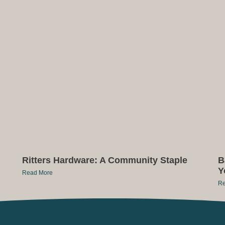
Ritters Hardware: A Community Staple
B
Y
Read More
Re