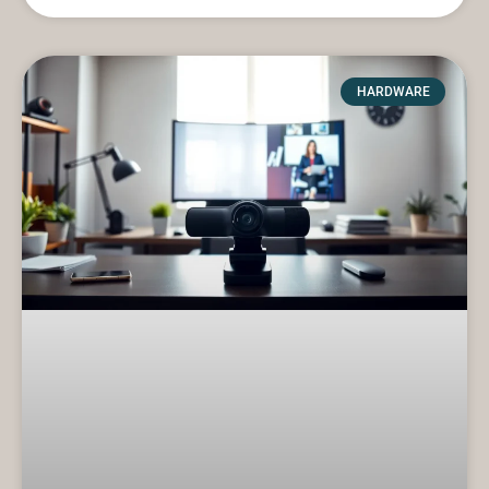
HARDWARE