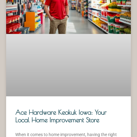
Ace Hardware Keokuk Iowa: Your
Local Home Improvement Store
When it comes to home improvement, having the right