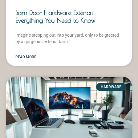
Barn Door Hardware Exterior:
Everything You Need to Know
Imagine stepping out into your yard, only to be greeted
by a gorgeous exterior barn
READ MORE
HARDWARE