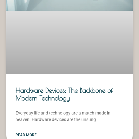
Hardware Devices: The Backbone of
Modern Technology
Everyday life and technology are a match made in
heaven. Hardware devices are the unsung
READ MORE