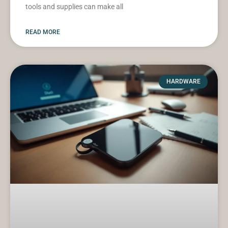
tools and supplies can make all
READ MORE
HARDWARE