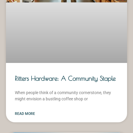
Ritters Hardware: A Community Staple
When people think of a community cornerstone, they
might envision a bustling coffee shop or
READ MORE