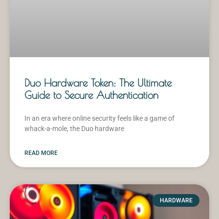
Duo Hardware Token: The Ultimate
Guide to Secure Authentication
In an era where online security feels like a game of
whack-a-mole, the Duo hardware
READ MORE
HARDWARE