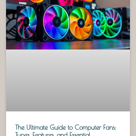
The Ultimate Guide to Computer Fans:
Types, Features, and Essential