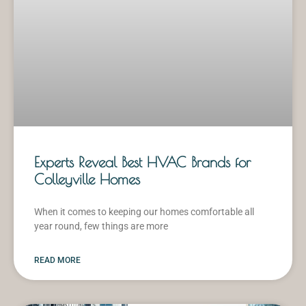
Experts Reveal Best HVAC Brands for
Colleyville Homes
When it comes to keeping our homes comfortable all
year round, few things are more
READ MORE