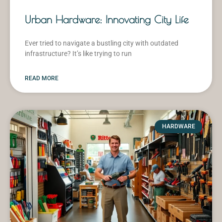
Urban Hardware: Innovating City Life
Ever tried to navigate a bustling city with outdated
infrastructure? It’s like trying to run
READ MORE
HARDWARE