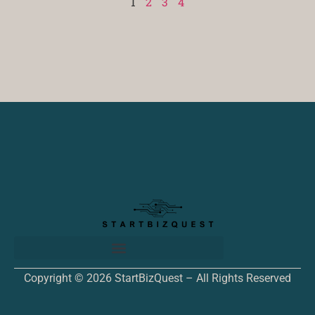
1
2
3
4
Copyright © 2026 StartBizQuest – All Rights Reserved