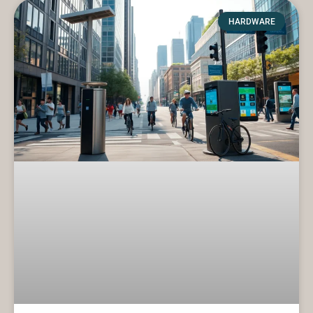
HARDWARE