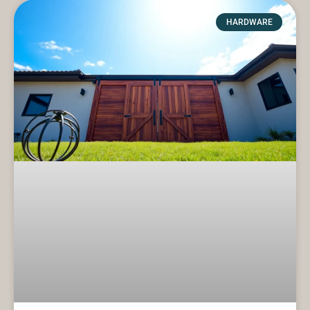
HARDWARE