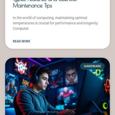
Maintenance Tips
In the world of computing, maintaining optimal
temperatures is crucial for performance and longevity.
Computer
READ MORE
HARDWARE