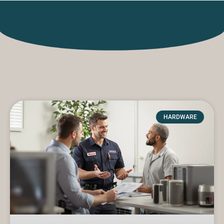
HARDWARE