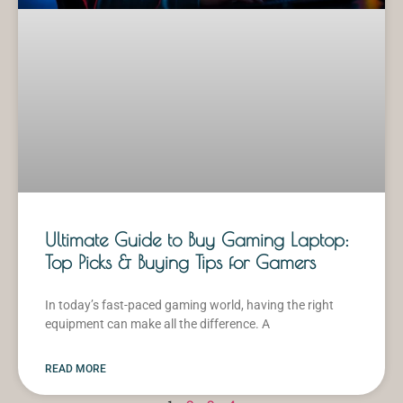
Ultimate Guide to Buy Gaming Laptop:
Top Picks & Buying Tips for Gamers
In today’s fast-paced gaming world, having the right
equipment can make all the difference. A
READ MORE