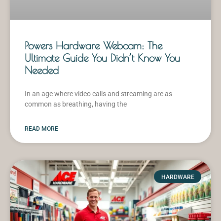
Powers Hardware Webcam: The
Ultimate Guide You Didn’t Know You
Needed
In an age where video calls and streaming are as
common as breathing, having the
READ MORE
HARDWARE