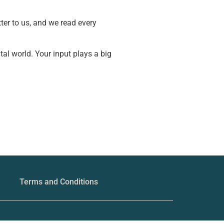
ter to us, and we read every
tal world. Your input plays a big
Terms and Conditions