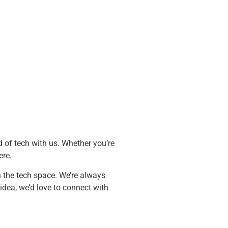
d of tech with us. Whether you’re
ere.
n the tech space. We’re always
idea, we’d love to connect with