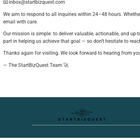
📧
inbox@startbizquest.com
We aim to respond to all inquiries within 24–48 hours. Whethe
email with care.
Our mission is simple: to deliver valuable, actionable, and up-
part in helping us achieve that goal — so don’t hesitate to reac
Thanks again for visiting. We look forward to hearing from you
— The StartBizQuest Team 🚀