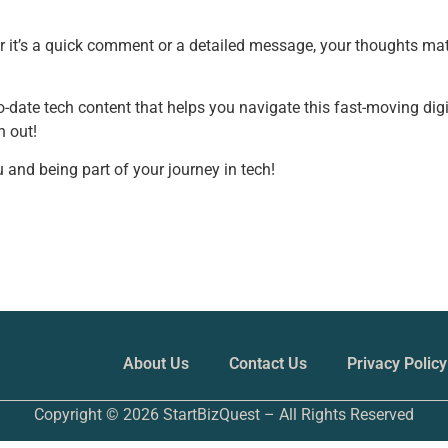
r it’s a quick comment or a detailed message, your thoughts mat
to-date tech content that helps you navigate this fast-moving digi
h out!
 and being part of your journey in tech!
About Us
Contact Us
Privacy Policy
Copyright © 2026 StartBizQuest – All Rights Reserved