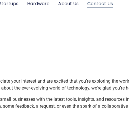
Startups
Hardware
About Us
Contact Us
ate your interest and are excited that you’re exploring the worl
 about the ever-evolving world of technology, we’re glad you’re h
all businesses with the latest tools, insights, and resources i
some feedback, a request, or even the spark of a collaborative 