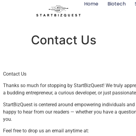
Home
Biotech
Contact Us
Contact Us
Thanks so much for stopping by StartBizQuest! We truly appreci
a budding entrepreneur, a curious developer, or just passionate
StartBizQuest is centered around empowering individuals and sm
happy to hear from our readers — whether you have a question, 
you.
Feel free to drop us an email anytime at: