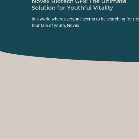
Novex Biotech GF9: The Ultimate
Solution for Youthful Vitality
In a world where everyone seems to be searching for the
fountain of youth, Novex