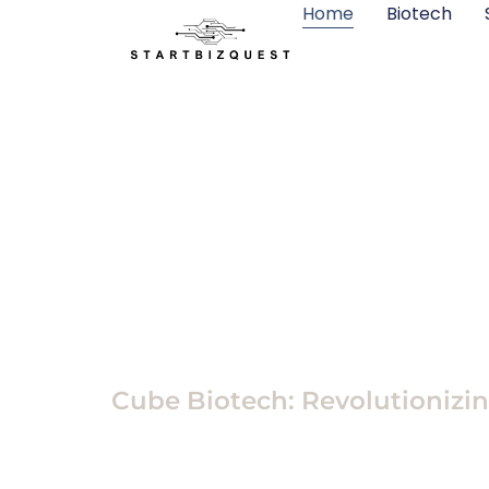
Home
Biotech
Biotech
Cube Biotech: Revolutionizi