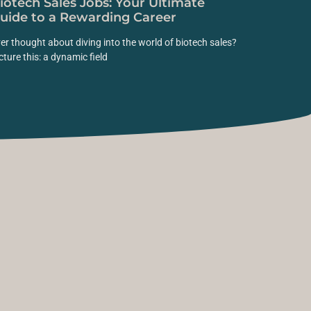
iotech Sales Jobs: Your Ultimate
uide to a Rewarding Career
er thought about diving into the world of biotech sales?
cture this: a dynamic field