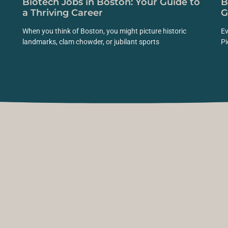
Biotech Jobs in Boston: Your Guide to
B
a Thriving Career
G
When you think of Boston, you might picture historic
Ev
landmarks, clam chowder, or jubilant sports
Pi