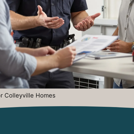
r Colleyville Homes