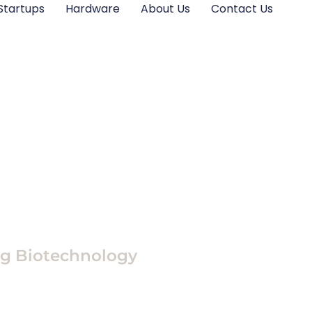
Startups
Hardware
About Us
Contact Us
ng Biotechnology