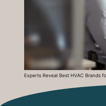
Experts Reveal Best HVAC Brands fo