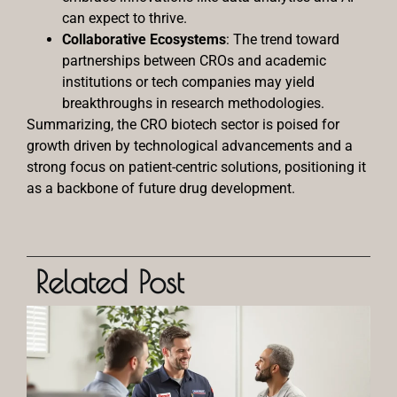
can expect to thrive.
Collaborative Ecosystems
: The trend toward
partnerships between CROs and academic
institutions or tech companies may yield
breakthroughs in research methodologies.
Summarizing, the CRO biotech sector is poised for
growth driven by technological advancements and a
strong focus on patient-centric solutions, positioning it
as a backbone of future drug development.
Related Post