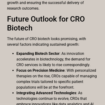
growth and ensuring the successful delivery of
research outcomes.
Future Outlook for CRO
Biotech
The future of CRO biotech looks promising, with
several factors indicating sustained growth:
Expanding Biotech Sector
: As innovation
accelerates in biotechnology, the demand for
CRO services is likely to rise correspondingly.
Focus on Precision Medicine
: With personalized
therapies on the rise, CROs capable of managing
complex trials tailored to specific patient
populations will be at the forefront.
Integrating Advanced Technologies
: As
technologies continue to evolve, CROs that
embrace innovations like data analytics and AI