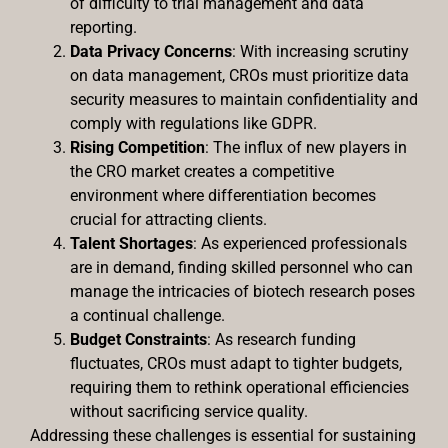
of difficulty to trial management and data
reporting.
Data Privacy Concerns
: With increasing scrutiny
on data management, CROs must prioritize data
security measures to maintain confidentiality and
comply with regulations like GDPR.
Rising Competition
: The influx of new players in
the CRO market creates a competitive
environment where differentiation becomes
crucial for attracting clients.
Talent Shortages
: As experienced professionals
are in demand, finding skilled personnel who can
manage the intricacies of biotech research poses
a continual challenge.
Budget Constraints
: As research funding
fluctuates, CROs must adapt to tighter budgets,
requiring them to rethink operational efficiencies
without sacrificing service quality.
Addressing these challenges is essential for sustaining