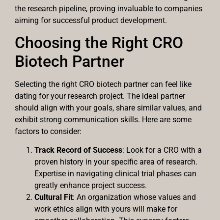
the research pipeline, proving invaluable to companies
aiming for successful product development.
Choosing the Right CRO
Biotech Partner
Selecting the right CRO biotech partner can feel like
dating for your research project. The ideal partner
should align with your goals, share similar values, and
exhibit strong communication skills. Here are some
factors to consider:
Track Record of Success
: Look for a CRO with a
proven history in your specific area of research.
Expertise in navigating clinical trial phases can
greatly enhance project success.
Cultural Fit
: An organization whose values and
work ethics align with yours will make for