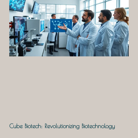
Cube Biotech: Revolutionizing Biotechnology