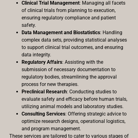
Clinical Trial Management
: Managing all facets
of clinical trials from planning to execution,
ensuring regulatory compliance and patient
safety.
Data Management and Biostatistics
: Handling
complex data sets, providing statistical analyses
to support clinical trial outcomes, and ensuring
data integrity.
Regulatory Affairs
: Assisting with the
submission of necessary documentation to
regulatory bodies, streamlining the approval
process for new therapies.
Preclinical Research
: Conducting studies to
evaluate safety and efficacy before human trials,
utilizing animal models and laboratory studies.
Consulting Services
: Offering strategic advice to
optimize research designs, operational logistics,
and program management.
These services are tailored to cater to various stages of