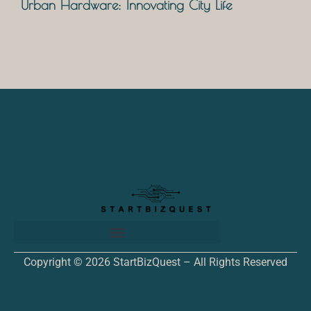
Urban Hardware: Innovating City Life
Copyright © 2026 StartBizQuest – All Rights Reserved