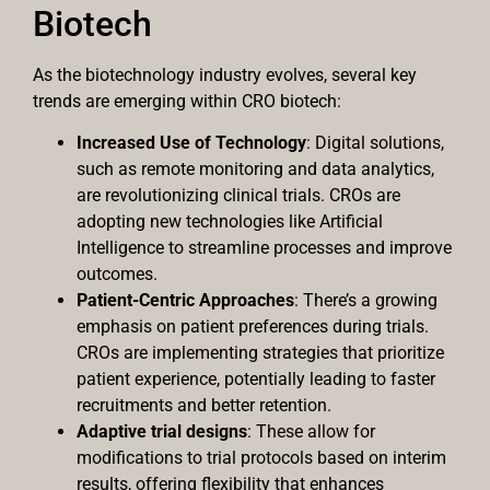
Biotech
As the biotechnology industry evolves, several key
trends are emerging within CRO biotech:
Increased Use of Technology
: Digital solutions,
such as remote monitoring and data analytics,
are revolutionizing clinical trials. CROs are
adopting new technologies like Artificial
Intelligence to streamline processes and improve
outcomes.
Patient-Centric Approaches
: There’s a growing
emphasis on patient preferences during trials.
CROs are implementing strategies that prioritize
patient experience, potentially leading to faster
recruitments and better retention.
Adaptive trial designs
: These allow for
modifications to trial protocols based on interim
results, offering flexibility that enhances