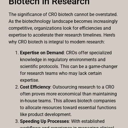
Biotech in Research
The significance of CRO biotech cannot be overstated.
As the biotechnology landscape becomes increasingly
competitive, organizations look for efficiencies and
expertise to accelerate their research timelines. Here’s
why CRO biotech is integral to modern research:
Expertise on Demand
: CROs offer specialized
knowledge in regulatory environments and
scientific protocols. This can be a game-changer
for research teams who may lack certain
expertise.
Cost Efficiency
: Outsourcing research to a CRO
often proves more economical than maintaining
in-house teams. This allows biotech companies
to allocate resources toward essential functions
like product development.
Speeding Up Processes
: With established