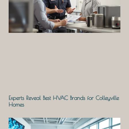
Experts Reveal Best HVAC Brands for Colleyville
Homes