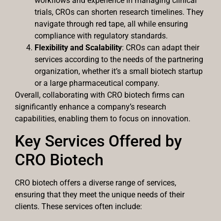
workflows and experience in managing clinical
trials, CROs can shorten research timelines. They
navigate through red tape, all while ensuring
compliance with regulatory standards.
Flexibility and Scalability
: CROs can adapt their
services according to the needs of the partnering
organization, whether it’s a small biotech startup
or a large pharmaceutical company.
Overall, collaborating with CRO biotech firms can
significantly enhance a company’s research
capabilities, enabling them to focus on innovation.
Key Services Offered by
CRO Biotech
CRO biotech offers a diverse range of services,
ensuring that they meet the unique needs of their
clients. These services often include: