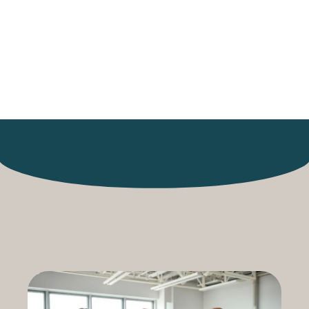
The Future of
Research
Collaboration