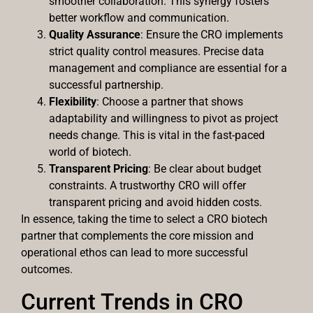
smoother collaboration. This synergy fosters
better workflow and communication.
Quality Assurance
: Ensure the CRO implements
strict quality control measures. Precise data
management and compliance are essential for a
successful partnership.
Flexibility
: Choose a partner that shows
adaptability and willingness to pivot as project
needs change. This is vital in the fast-paced
world of biotech.
Transparent Pricing
: Be clear about budget
constraints. A trustworthy CRO will offer
transparent pricing and avoid hidden costs.
In essence, taking the time to select a CRO biotech
partner that complements the core mission and
operational ethos can lead to more successful
outcomes.
Current Trends in CRO