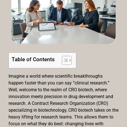
Table of Contents
Imagine a world where scientific breakthroughs
happen faster than you can say “clinical research.”
Well, welcome to the realm of CRO biotech, where
innovation meets precision in drug development and
research. A Contract Research Organization (CRO)
specializing in biotechnology, CRO biotech takes on the
heavy lifting for research teams. This allows them to
focus on what they do best: changing lives with