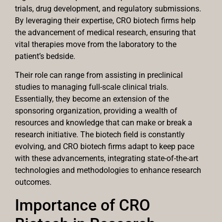
trials, drug development, and regulatory submissions.
By leveraging their expertise, CRO biotech firms help
the advancement of medical research, ensuring that
vital therapies move from the laboratory to the
patient’s bedside.
Their role can range from assisting in preclinical
studies to managing full-scale clinical trials.
Essentially, they become an extension of the
sponsoring organization, providing a wealth of
resources and knowledge that can make or break a
research initiative. The biotech field is constantly
evolving, and CRO biotech firms adapt to keep pace
with these advancements, integrating state-of-the-art
technologies and methodologies to enhance research
outcomes.
Importance of CRO