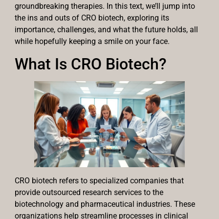
groundbreaking therapies. In this text, we’ll jump into
the ins and outs of CRO biotech, exploring its
importance, challenges, and what the future holds, all
while hopefully keeping a smile on your face.
What Is CRO Biotech?
CRO biotech refers to specialized companies that
provide outsourced research services to the
biotechnology and pharmaceutical industries. These
organizations help streamline processes in clinical