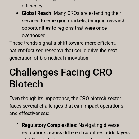
efficiency.
Global Reach
: Many CROs are extending their
services to emerging markets, bringing research
opportunities to regions that were once
overlooked.
These trends signal a shift toward more efficient,
patient-focused research that could drive the next
generation of biomedical innovation.
Challenges Facing CRO
Biotech
Even though its importance, the CRO biotech sector
faces several challenges that can impact operations
and effectiveness:
Regulatory Complexities
: Navigating diverse
regulations across different countries adds layers