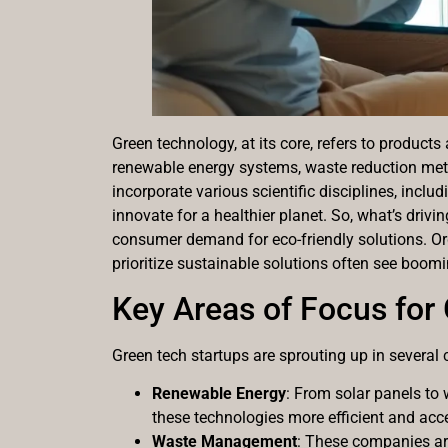
Green technology, at its core, refers to produ
renewable energy systems, waste reduction meth
incorporate various scientific disciplines, includ
innovate for a healthier planet. So, what’s drivi
consumer demand for eco-friendly solutions. Org
prioritize sustainable solutions often see boomi
Key Areas of Focus for
Green tech startups are sprouting up in several 
Renewable Energy
: From solar panels to 
these technologies more efficient and acce
Waste Management
: These companies are