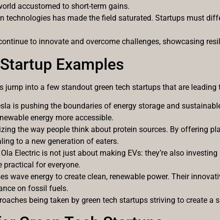
a world accustomed to short-term gains.
reen technologies has made the field saturated. Startups must dif
continue to innovate and overcome challenges, showcasing resili
 Startup Examples
let’s jump into a few standout green tech startups that are leading
Tesla is pushing the boundaries of energy storage and sustainable
enewable energy more accessible.
izing the way people think about protein sources. By offering pl
ling to a new generation of eaters.
, Ola Electric is not just about making EVs: they’re also investing
practical for everyone.
ses wave energy to create clean, renewable power. Their innovati
ance on fossil fuels.
aches being taken by green tech startups striving to create a s