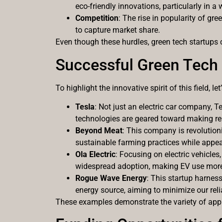
eco-friendly innovations, particularly in 
Competition
: The rise in popularity of g
to capture market share.
Even though these hurdles, green tech startups 
Successful Green Tech
To highlight the innovative spirit of this field, 
Tesla
: Not just an electric car company, 
technologies are geared toward making r
Beyond Meat
: This company is revolution
sustainable farming practices while appea
Ola Electric
: Focusing on electric vehicles
widespread adoption, making EV use more 
Rogue Wave Energy
: This startup harnes
energy source, aiming to minimize our reli
These examples demonstrate the variety of appro