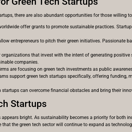
for Green Tech Startups
artups, there are also abundant opportunities for those willing t
rldwide offer grants to promote sustainable practices. Startups
allow entrepreneurs to pitch their green initiatives. Passionate b
r organizations that invest with the intent of generating positi
stainable companies.
 firms are focusing on green tech investments as public awaren
ms support green tech startups specifically, offering funding, 
startups can overcome financial obstacles and bring their innova
ch Startups
s appears bright. As sustainability becomes a priority for both
ate that the green tech sector will continue to expand as technolo