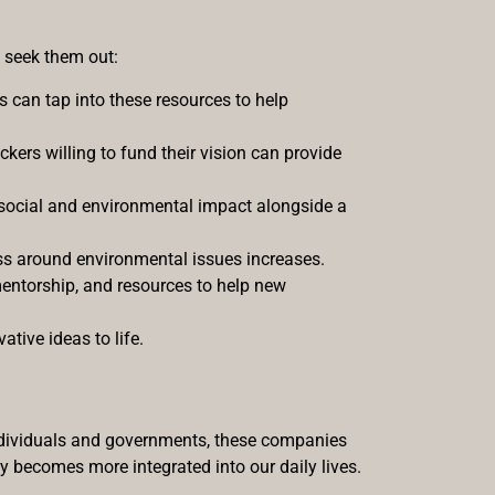
o seek them out:
 can tap into these resources to help
ackers willing to fund their vision can provide
ve social and environmental impact alongside a
ess around environmental issues increases.
mentorship, and resources to help new
tive ideas to life.
 individuals and governments, these companies
gy becomes more integrated into our daily lives.