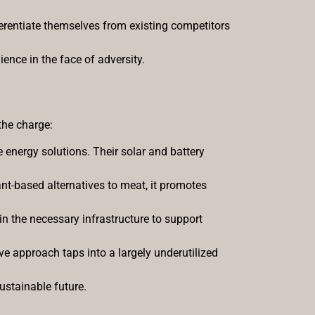
ferentiate themselves from existing competitors
ence in the face of adversity.
 the charge:
 energy solutions. Their solar and battery
ant-based alternatives to meat, it promotes
 in the necessary infrastructure to support
ve approach taps into a largely underutilized
ustainable future.