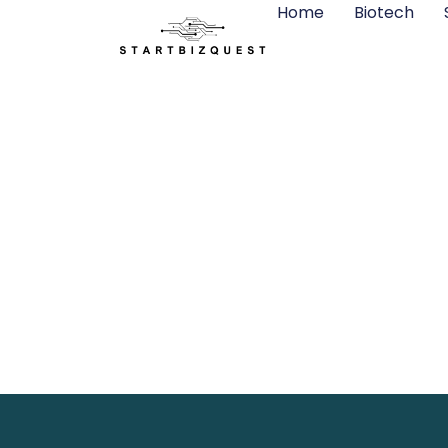
Home
Biotech
Green Tech