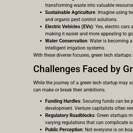
transforming waste into valuable resource
Sustainable Agriculture
: Imagine using te
and organic pest control solutions.
Electric Vehicles (EVs)
: Yes, electric car
making it easier and more appealing to go 
Water Conservation
: Water is becoming a
intelligent irrigation systems.
With these diverse focuses, green tech startups 
Challenges Faced by Gr
While the journey of a green tech startup may so
can make or break their ambitions.
Funding Hurdles
: Securing funds can be p
development. Venture capitalists often re
Regulatory Roadblocks
: Green startups m
varying regulations that can complicate sc
Public Perception
: Not everyone is on boa