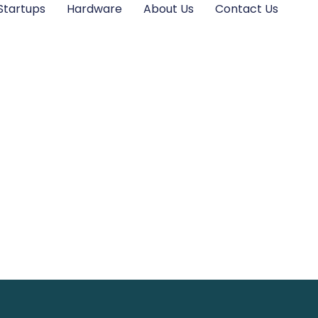
Startups
Hardware
About Us
Contact Us
 Startups: Innov
Sustainable Futur