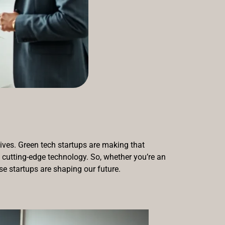
lives. Green tech startups are making that
h cutting-edge technology. So, whether you’re an
se startups are shaping our future.