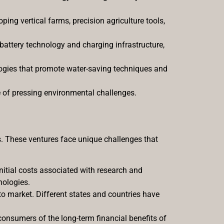
ing vertical farms, precision agriculture tools,
 battery technology and charging infrastructure,
logies that promote water-saving techniques and
e of pressing environmental challenges.
ws. These ventures face unique challenges that
initial costs associated with research and
nologies.
to market. Different states and countries have
consumers of the long-term financial benefits of