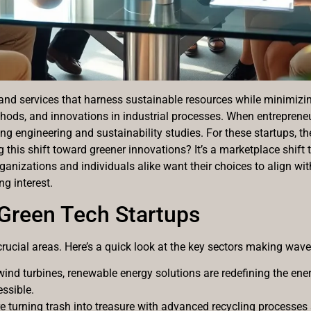
cts and services that harness sustainable resources while minim
ods, and innovations in industrial processes. When entrepreneur
ing engineering and sustainability studies. For these startups, the
ng this shift toward greener innovations? It’s a marketplace shift
anizations and individuals alike want their choices to align wi
ng interest.
 Green Tech Startups
crucial areas. Here’s a quick look at the key sectors making wave
wind turbines, renewable energy solutions are redefining the ene
ssible.
 turning trash into treasure with advanced recycling processes