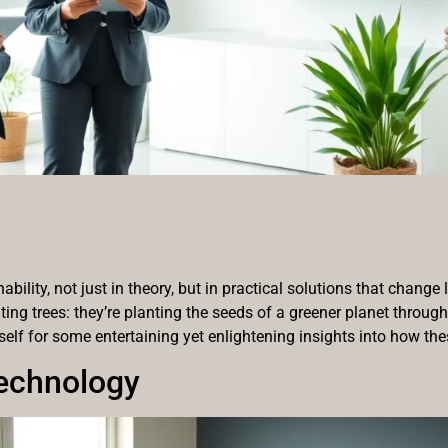
ility, not just in theory, but in practical solutions that change 
nting trees: they’re planting the seeds of a greener planet throug
rself for some entertaining yet enlightening insights into how the
echnology