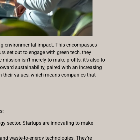
izing environmental impact. This encompasses
s set out to engage with green tech, they
 mission isn’t merely to make profits, it’s also to
 toward sustainability, paired with an increasing
th their values, which means companies that
s:
rgy sector. Startups are innovating to make
 and waste-to-energy technologies. They’re