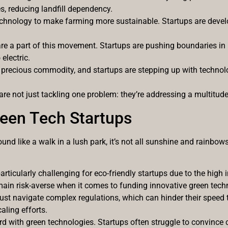
s, reducing landfill dependency.
chnology to make farming more sustainable. Startups are develop
s are a part of this movement. Startups are pushing boundaries in
electric.
 precious commodity, and startups are stepping up with techno
are not just tackling one problem: they’re addressing a multitud
een Tech Startups
und like a walk in a lush park, it’s not all sunshine and rainbo
articularly challenging for eco-friendly startups due to the high 
main risk-averse when it comes to funding innovative green tech
ust navigate complex regulations, which can hinder their speed 
aling efforts.
rd with green technologies. Startups often struggle to convince 