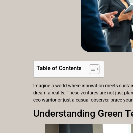
Table of Contents
Imagine a world where innovation meets sustainab
dream a reality. These ventures are not just pla
eco-warrior or just a casual observer, brace you
Understanding Green T