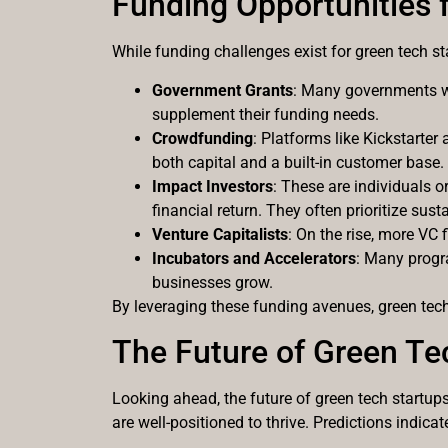
Funding Opportunities 
While funding challenges exist for green tech st
Government Grants
: Many governments wo
supplement their funding needs.
Crowdfunding
: Platforms like Kickstarter 
both capital and a built-in customer base.
Impact Investors
: These are individuals o
financial return. They often prioritize su
Venture Capitalists
: On the rise, more VC
Incubators and Accelerators
: Many progra
businesses grow.
By leveraging these funding avenues, green tech 
The Future of Green Te
Looking ahead, the future of green tech startup
are well-positioned to thrive. Predictions indic